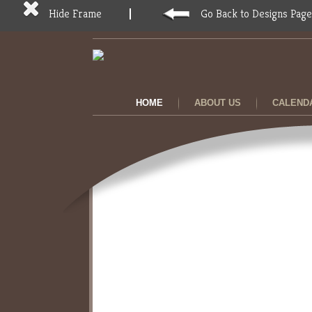
Hide Frame
Go Back to Designs Page