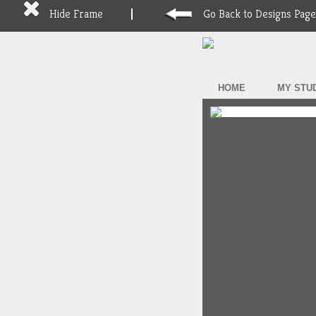
Hide Frame
Go Back to Designs Page