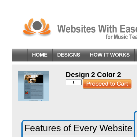
HOME
DESIGNS
HOW IT WORKS
Design 2 Color 2
Design
2
Color
2
quantity
Features of Every Website