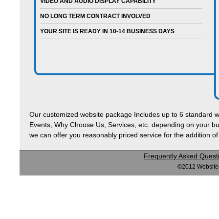
VIDEO AND AUDIO DISPLAY CAPABILITY
NO LONG TERM CONTRACT INVOLVED
YOUR SITE IS READY IN 10-14 BUSINESS DAYS
Our customized website package Includes up to 6 standard 
Events, Why Choose Us, Services, etc. depending on your bus
we can offer you reasonably priced service for the addition 
Frequently Asked Quest
©2012 Websites 