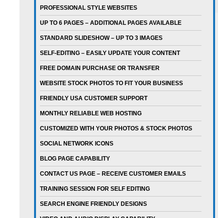
PROFESSIONAL STYLE WEBSITES
UP TO 6 PAGES – ADDITIONAL PAGES AVAILABLE
STANDARD SLIDESHOW – UP TO 3 IMAGES
SELF-EDITING – EASILY UPDATE YOUR CONTENT
FREE DOMAIN PURCHASE OR TRANSFER
WEBSITE STOCK PHOTOS TO FIT YOUR BUSINESS
FRIENDLY USA CUSTOMER SUPPORT
MONTHLY RELIABLE WEB HOSTING
CUSTOMIZED WITH YOUR PHOTOS & STOCK PHOTOS
SOCIAL NETWORK ICONS
BLOG PAGE CAPABILITY
CONTACT US PAGE – RECEIVE CUSTOMER EMAILS
TRAINING SESSION FOR SELF EDITING
SEARCH ENGINE FRIENDLY DESIGNS