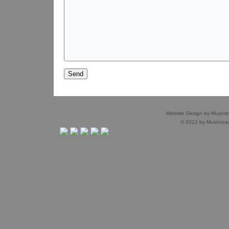
Website Design by
Musict
© 2012 by
Musictea