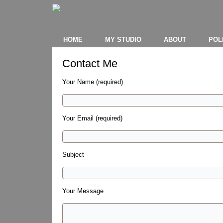
HOME
MY STUDIO
ABOUT
POL
Contact Me
Your Name (required)
Your Email (required)
Subject
Your Message