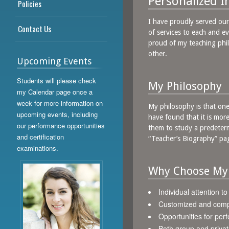
Personalized I
Policies
I have proudly served our
Contact Us
of services to each and ev
proud of my teaching phil
other.
Upcoming Events
Students will please check
My Philosophy
my Calendar page once a
week for more information on
My philosophy is that one s
upcoming events, including
have found that it is more
our performance opportunities
them to study a predeterm
and certification
“Teacher’s Biography” pag
examinations.
Why Choose My
Individual attention t
Customized and comp
Opportunities for pe
Both group and privat