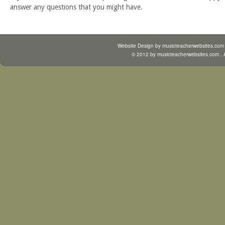
answer any questions that you might have.
Website Design by
musicteacherwebsites.com
© 2012 by
musicteacherwebsites.com
. 