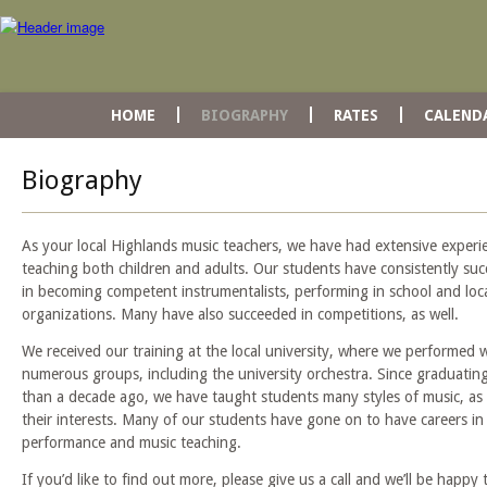
HOME
BIOGRAPHY
RATES
CALEND
Biography
As your local Highlands music teachers, we have had extensive experi
teaching both children and adults. Our students have consistently su
in becoming competent instrumentalists, performing in school and loc
organizations. Many have also succeeded in competitions, as well.
We received our training at the local university, where we performed 
numerous groups, including the university orchestra. Since graduatin
than a decade ago, we have taught students many styles of music, as 
their interests. Many of our students have gone on to have careers in
performance and music teaching.
If you’d like to find out more, please give us a call and we’ll be happy 