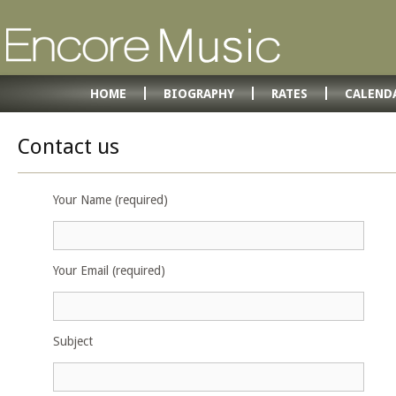
HOME
BIOGRAPHY
RATES
CALEND
Contact us
Your Name (required)
Your Email (required)
Subject