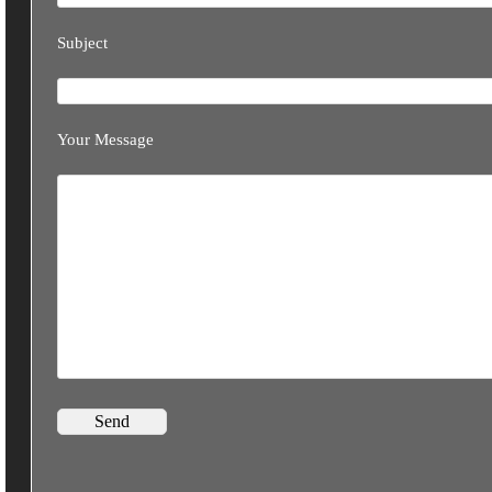
Subject
Your Message