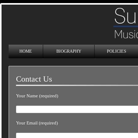
HOME
BIOGRAPHY
POLICIES
Contact Us
Your Name (required)
Your Email (required)