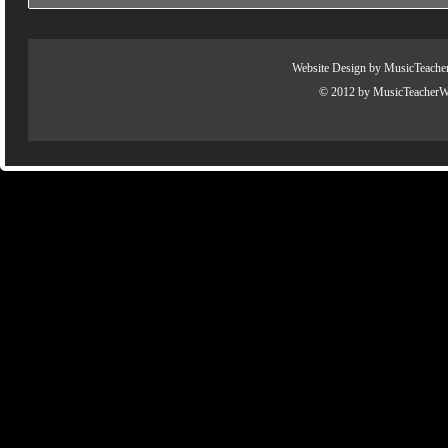
Website Design by
MusicTeache
© 2012 by
MusicTeacherW